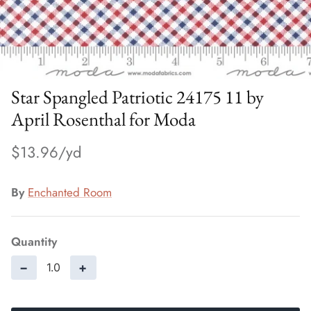
Star Spangled Patriotic 24175 11 by
April Rosenthal for Moda
$13.96
By
Enchanted Room
Quantity
−
+