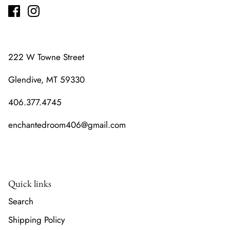
222 W Towne Street
Glendive, MT 59330
406.377.4745
enchantedroom406@gmail.com
Quick links
Search
Shipping Policy