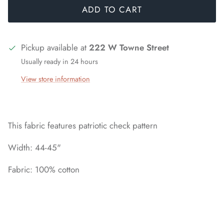
ADD TO CART
Pickup available at
222 W Towne Street
Usually ready in 24 hours
View store information
This fabric features patriotic check pattern
Width: 44-45"
Fabric: 100% cotton