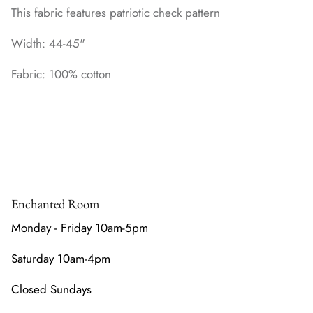
This fabric features patriotic check pattern
Width: 44-45"
Fabric: 100% cotton
Enchanted Room
Monday - Friday 10am-5pm
Saturday 10am-4pm
Closed Sundays