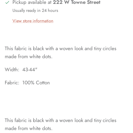
Pickup available at
222 W Towne Street
Usually ready in 24 hours
View store information
This fabric is black with a woven look and tiny circles
made from white dots.
Width: 43-44"
Fabric: 100% Cotton
This fabric is black with a woven look and tiny circles
made from white dots.