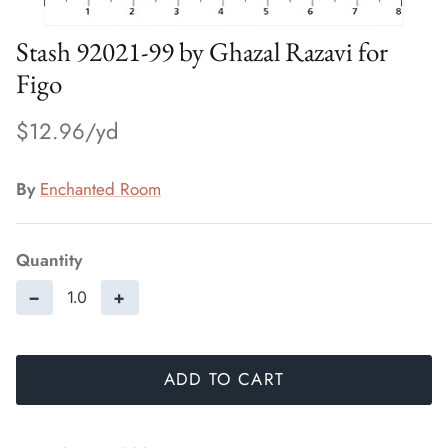
Stash 92021-99 by Ghazal Razavi for
Figo
$12.96
By
Enchanted Room
Quantity
−
+
ADD TO CART