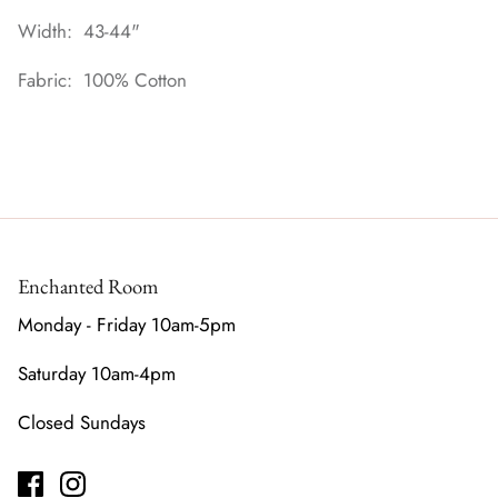
Width: 43-44"
Fabric: 100% Cotton
Enchanted Room
Monday - Friday 10am-5pm
Saturday 10am-4pm
Closed Sundays