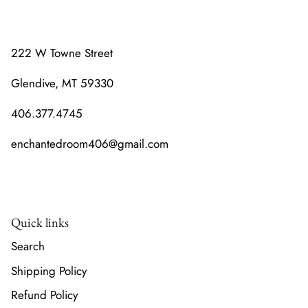
222 W Towne Street
Glendive, MT 59330
406.377.4745
enchantedroom406@gmail.com
Quick links
Search
Shipping Policy
Refund Policy