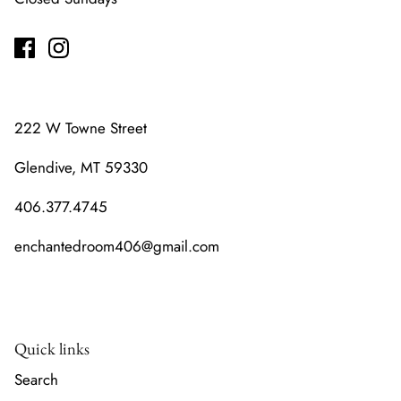
222 W Towne Street
Glendive, MT 59330
406.377.4745
enchantedroom406@gmail.com
Quick links
Search