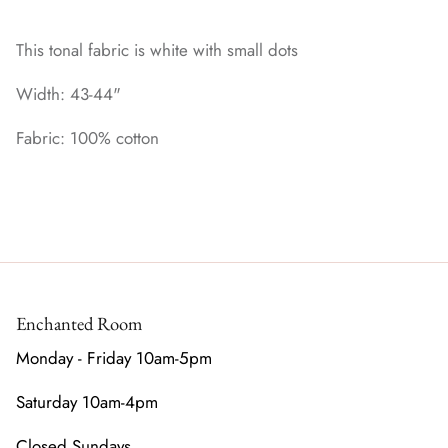
This tonal fabric is white with small dots
Width: 43-44"
Fabric: 100% cotton
Enchanted Room
Monday - Friday 10am-5pm
Saturday 10am-4pm
Closed Sundays