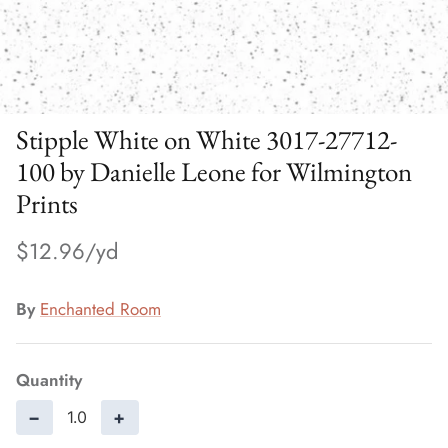
Stipple White on White 3017-27712-
100 by Danielle Leone for Wilmington
Prints
$12.96
By
Enchanted Room
Quantity
−
+