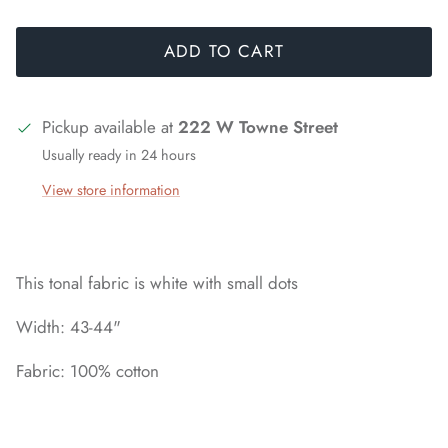
ADD TO CART
Pickup available at
222 W Towne Street
Usually ready in 24 hours
View store information
This tonal fabric is white with small dots
Width: 43-44"
Fabric: 100% cotton