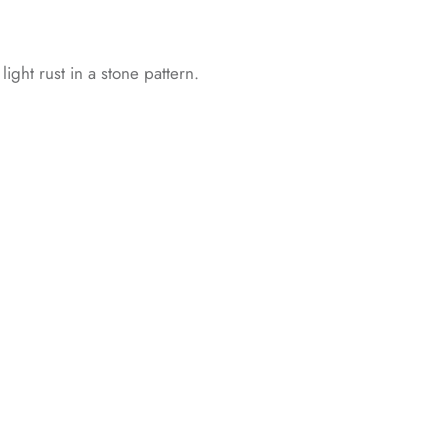
 light rust in a stone pattern.