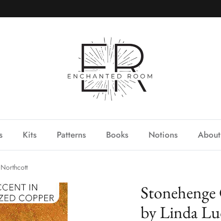
s
Kits
Patterns
Books
Notions
About
Northcott
Stonehenge 
by Linda Lu