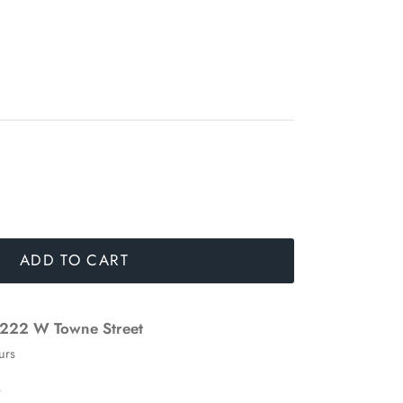
ADD TO CART
222 W Towne Street
urs
n