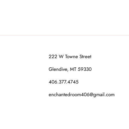
222 W Towne Street
Glendive, MT 59330
406.377.4745
enchantedroom406@gmail.com