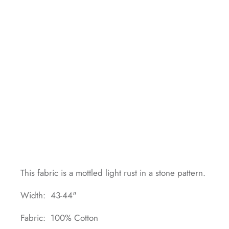
This fabric is a mottled light rust in a stone pattern.
Width: 43-44"
Fabric: 100% Cotton