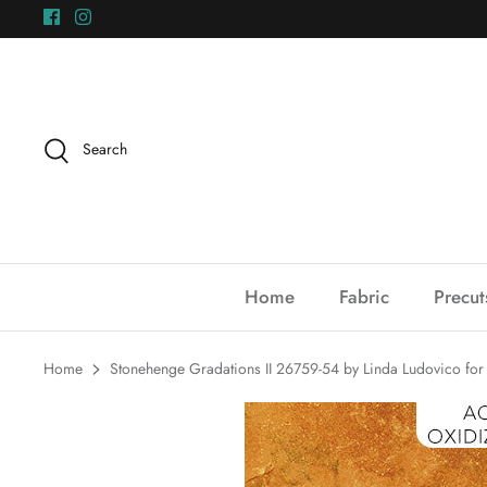
Skip
to
content
Search
Home
Fabric
Precut
Home
Stonehenge Gradations II 26759-54 by Linda Ludovico for 