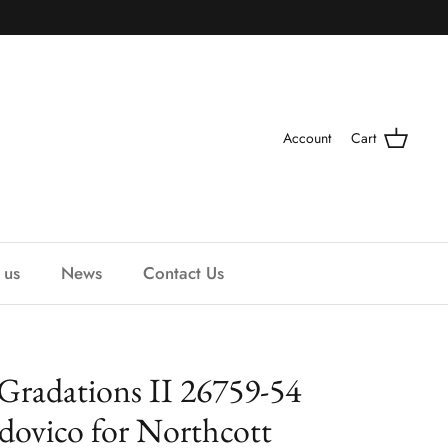
Account
Cart
 us
News
Contact Us
Gradations II 26759-54
dovico for Northcott