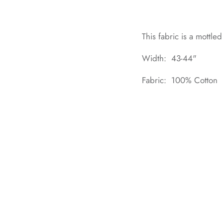
This fabric is a mottled
Width: 43-44"
Fabric: 100% Cotton