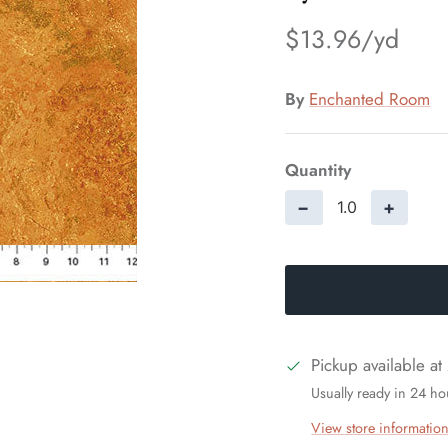
$13.96
By
Enchanted Room
Quantity
−
+
Pickup available at
Usually ready in 24 ho
View store informatio