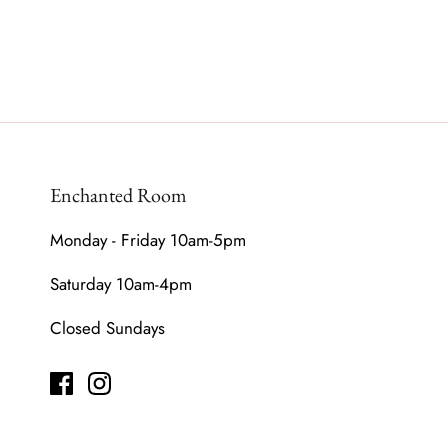
Enchanted Room
Monday - Friday 10am-5pm
Saturday 10am-4pm
Closed Sundays