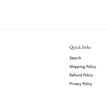
Quick links
Search
Shipping Policy
Refund Policy
Privacy Policy