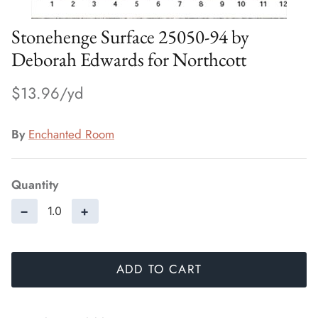
Stonehenge Surface 25050-94 by
Deborah Edwards for Northcott
$13.96
By
Enchanted Room
Quantity
−
+
ADD TO CART