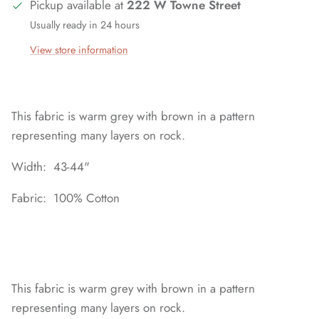
Pickup available at
222 W Towne Street
Usually ready in 24 hours
View store information
This fabric is warm grey with brown in a pattern
representing many layers on rock.
Width: 43-44"
Fabric: 100% Cotton
This fabric is warm grey with brown in a pattern
representing many layers on rock.