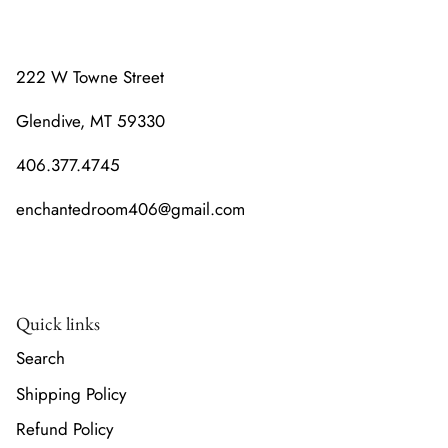
222 W Towne Street
Glendive, MT 59330
406.377.4745
enchantedroom406@gmail.com
Quick links
Search
Shipping Policy
Refund Policy