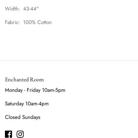
Width: 43-44"
Fabric: 100% Cotton
Enchanted Room
Monday - Friday 10am-5pm
Saturday 10am-4pm
Closed Sundays