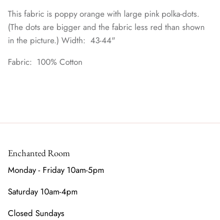
This fabric is poppy orange with large pink polka-dots.
(The dots are bigger and the fabric less red than shown
in the picture.) Width: 43-44"
Fabric: 100% Cotton
Enchanted Room
Monday - Friday 10am-5pm
Saturday 10am-4pm
Closed Sundays