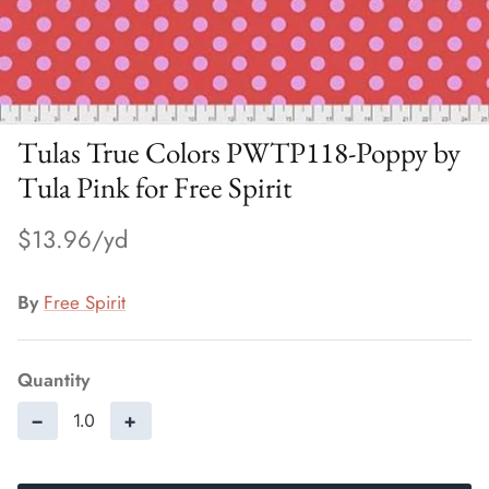
Tulas True Colors PWTP118-Poppy by
Tula Pink for Free Spirit
$13.96
By
Free Spirit
Quantity
−
+