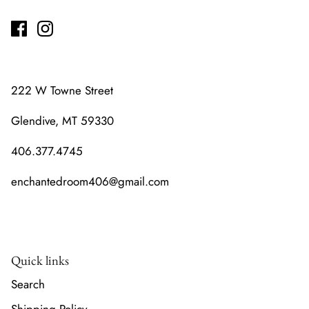
222 W Towne Street
Glendive, MT 59330
406.377.4745
enchantedroom406@gmail.com
Quick links
Search
Shipping Policy