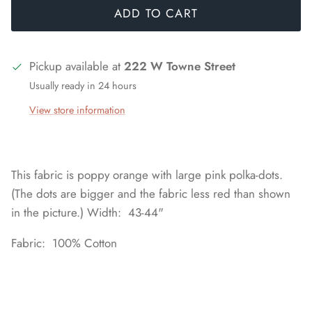
ADD TO CART
Pickup available at
222 W Towne Street
Usually ready in 24 hours
View store information
This fabric is poppy orange with large pink polka-dots.
(The dots are bigger and the fabric less red than shown
in the picture.) Width: 43-44"
Fabric: 100% Cotton