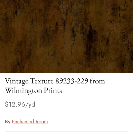
Vintage Texture 89233-229 from
Wilmington Prints
$12.96
By
Enchanted Room