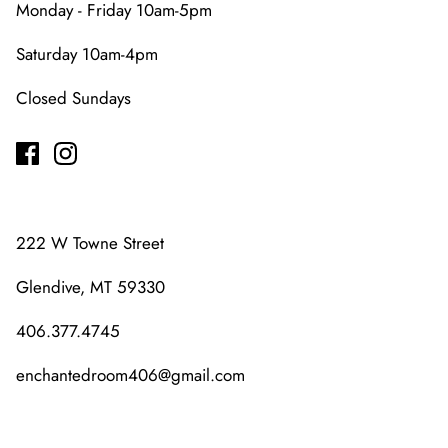
Monday - Friday 10am-5pm
Saturday 10am-4pm
Closed Sundays
222 W Towne Street
Glendive, MT 59330
406.377.4745
enchantedroom406@gmail.com