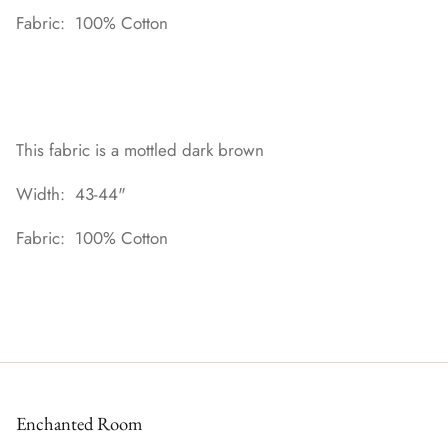
Fabric: 100% Cotton
This fabric is a mottled dark brown
Width: 43-44"
Fabric: 100% Cotton
Enchanted Room