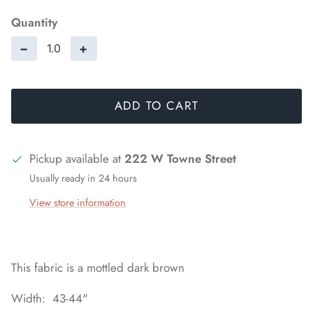
Quantity
−
+
ADD TO CART
Pickup available at
222 W Towne Street
Usually ready in 24 hours
View store information
This fabric is a mottled dark brown
Width: 43-44"