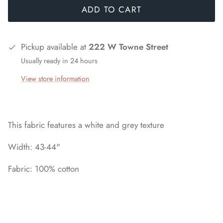
ADD TO CART
Pickup available at
222 W Towne Street
Usually ready in 24 hours
View store information
This fabric features a white and grey texture
Width: 43-44"
Fabric: 100% cotton