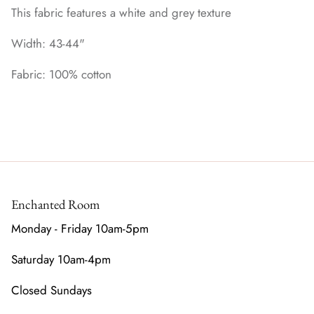
This fabric features a white and grey texture
Width: 43-44"
Fabric: 100% cotton
Enchanted Room
Monday - Friday 10am-5pm
Saturday 10am-4pm
Closed Sundays