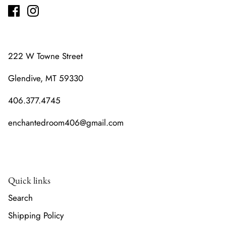
222 W Towne Street
Glendive, MT 59330
406.377.4745
enchantedroom406@gmail.com
Quick links
Search
Shipping Policy