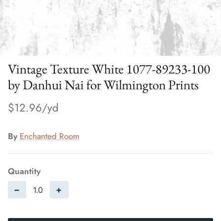
Vintage Texture White 1077-89233-100
by Danhui Nai for Wilmington Prints
$12.96
By
Enchanted Room
Quantity
−
+