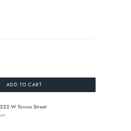
ADD TO CART
222 W Towne Street
urs
n