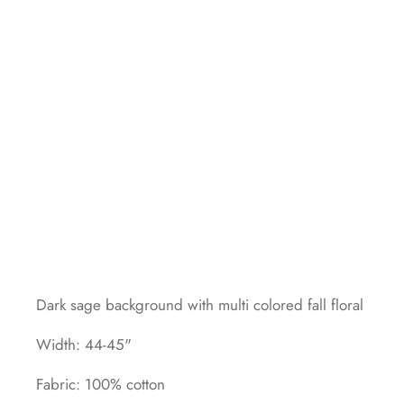
Dark sage background with multi colored fall floral
Width: 44-45"
Fabric: 100% cotton