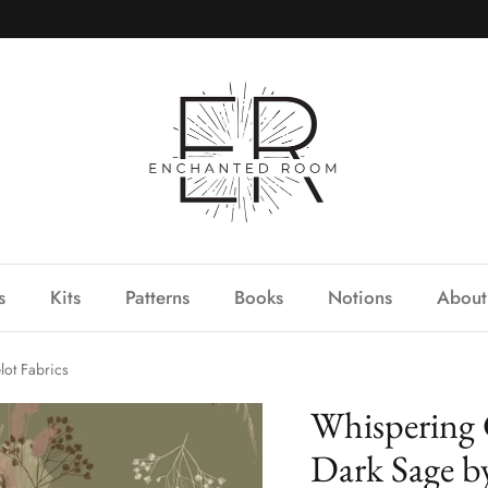
s
Kits
Patterns
Books
Notions
About
ot Fabrics
Whispering 
Dark Sage b