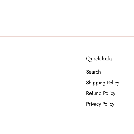
Quick links
Search
Shipping Policy
Refund Policy
Privacy Policy