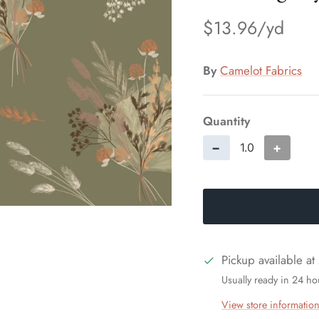
$13.96
By
Camelot Fabrics
Quantity
−
+
Pickup available at
Usually ready in 24 ho
View store informatio