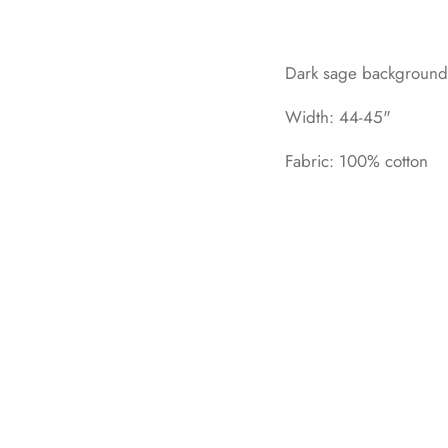
Dark sage background w
Width: 44-45"
Fabric: 100% cotton