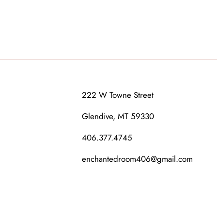
222 W Towne Street
Glendive, MT 59330
406.377.4745
enchantedroom406@gmail.com