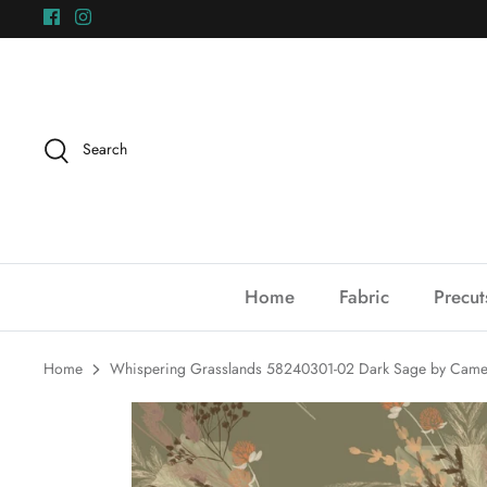
Skip
to
content
Search
Home
Fabric
Precut
Home
Whispering Grasslands 58240301-02 Dark Sage by Camel