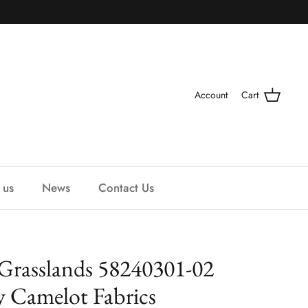
Account
Cart
 us
News
Contact Us
Grasslands 58240301-02
y Camelot Fabrics