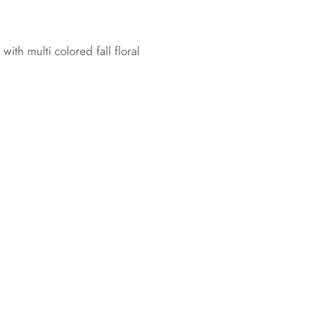
ith multi colored fall floral