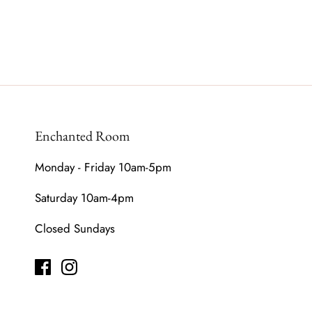
Enchanted Room
Monday - Friday 10am-5pm
Saturday 10am-4pm
Closed Sundays