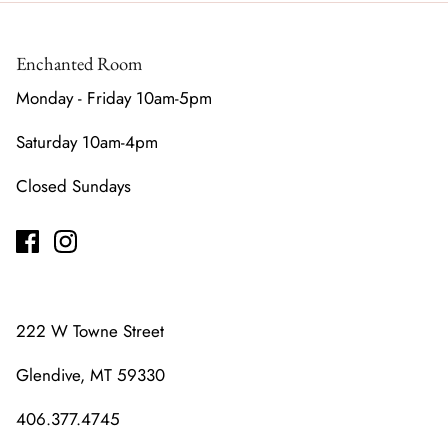
Enchanted Room
Monday - Friday 10am-5pm
Saturday 10am-4pm
Closed Sundays
222 W Towne Street
Glendive, MT 59330
406.377.4745