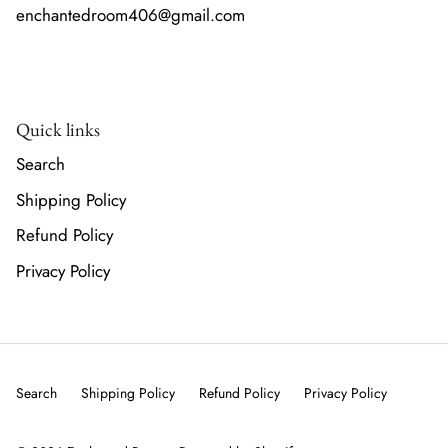
enchantedroom406@gmail.com
Quick links
Search
Shipping Policy
Refund Policy
Privacy Policy
Search
Shipping Policy
Refund Policy
Privacy Policy