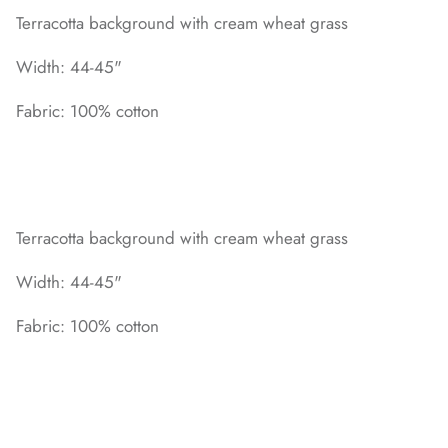
Terracotta background with cream wheat grass
Width: 44-45"
Fabric: 100% cotton
Terracotta background with cream wheat grass
Width: 44-45"
Fabric: 100% cotton