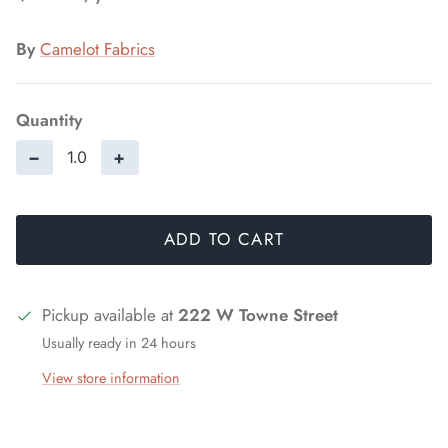
By
Camelot Fabrics
Quantity
−
+
ADD TO CART
Pickup available at
222 W Towne Street
Usually ready in 24 hours
View store information