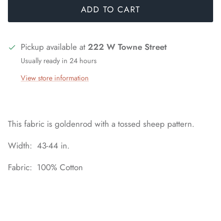
ADD TO CART
Pickup available at
222 W Towne Street
Usually ready in 24 hours
View store information
This fabric is goldenrod with a tossed sheep pattern.
Width: 43-44 in.
Fabric: 100% Cotton