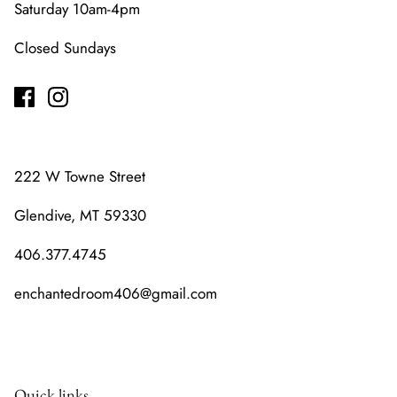
Saturday 10am-4pm
Closed Sundays
222 W Towne Street
Glendive, MT 59330
406.377.4745
enchantedroom406@gmail.com
Quick links