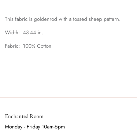
This fabric is goldenrod with a tossed sheep pattern.
Width: 43-44 in.
Fabric: 100% Cotton
Enchanted Room
Monday - Friday 10am-5pm