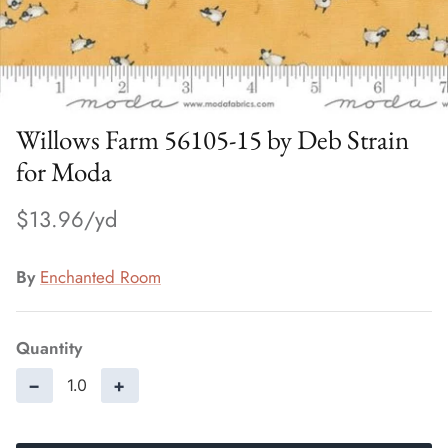
Willows Farm 56105-15 by Deb Strain
for Moda
$13.96
By
Enchanted Room
Quantity
−
+