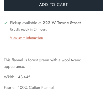
ADD TO CART
Pickup available at
222 W Towne Street
Usually ready in 24 hours
View store information
This flannel is forest green with a wool tweed
appearance.
Width: 43-44"
Fabric: 100% Cotton Flannel