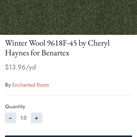
Winter Wool 9618F-45 by Cheryl
Haynes for Benartex
$13.96
By
Enchanted Room
Quantity
−
+