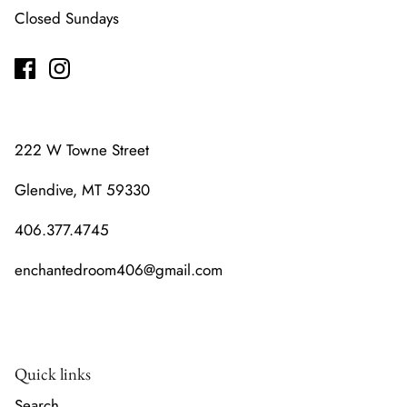
Closed Sundays
222 W Towne Street
Glendive, MT 59330
406.377.4745
enchantedroom406@gmail.com
Quick links
Search