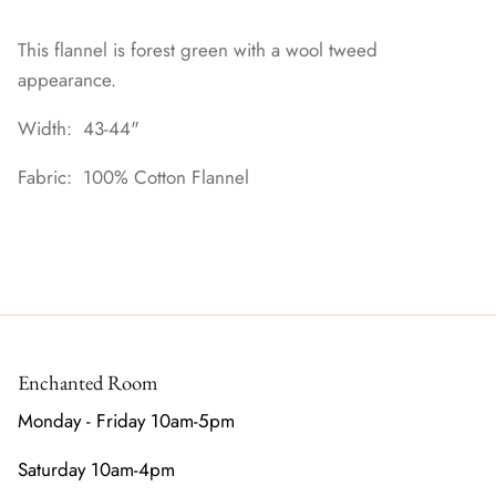
This flannel is forest green with a wool tweed
appearance.
Width: 43-44"
Fabric: 100% Cotton Flannel
Enchanted Room
Monday - Friday 10am-5pm
Saturday 10am-4pm