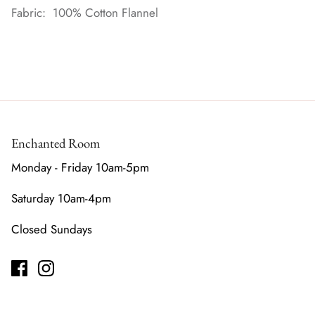
Fabric: 100% Cotton Flannel
Enchanted Room
Monday - Friday 10am-5pm
Saturday 10am-4pm
Closed Sundays