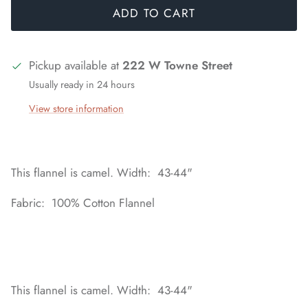
ADD TO CART
Pickup available at
222 W Towne Street
Usually ready in 24 hours
View store information
This flannel is camel. Width: 43-44"
Fabric: 100% Cotton Flannel
This flannel is camel. Width: 43-44"