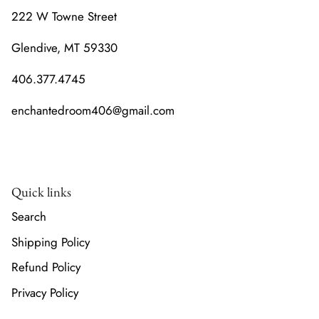
222 W Towne Street
Glendive, MT 59330
406.377.4745
enchantedroom406@gmail.com
Quick links
Search
Shipping Policy
Refund Policy
Privacy Policy