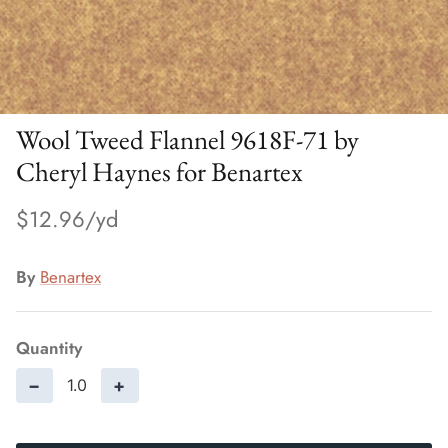
Wool Tweed Flannel 9618F-71 by
Cheryl Haynes for Benartex
$12.96
By
Benartex
Quantity
−
+