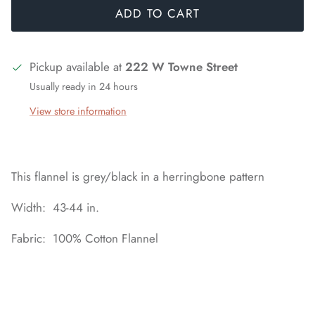
ADD TO CART
Pickup available at
222 W Towne Street
Usually ready in 24 hours
View store information
This flannel is grey/black in a herringbone pattern
Width: 43-44 in.
Fabric: 100% Cotton Flannel