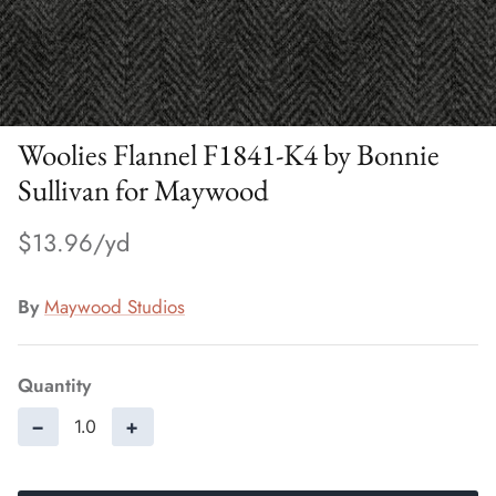
Woolies Flannel F1841-K4 by Bonnie
Sullivan for Maywood
$13.96
By
Maywood Studios
Quantity
−
+