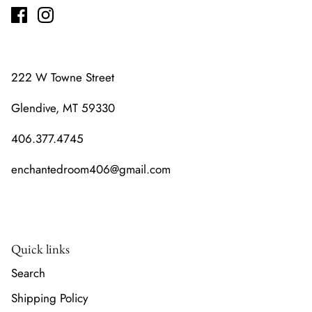
222 W Towne Street
Glendive, MT 59330
406.377.4745
enchantedroom406@gmail.com
Quick links
Search
Shipping Policy