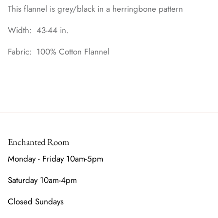
This flannel is grey/black in a herringbone pattern
Width: 43-44 in.
Fabric: 100% Cotton Flannel
Enchanted Room
Monday - Friday 10am-5pm
Saturday 10am-4pm
Closed Sundays