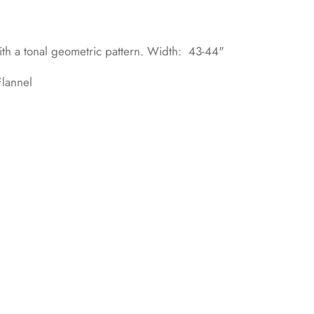
with a tonal geometric pattern. Width: 43-44"
lannel