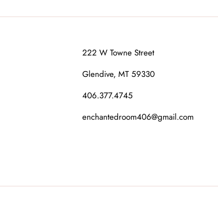
222 W Towne Street
Glendive, MT 59330
406.377.4745
enchantedroom406@gmail.com