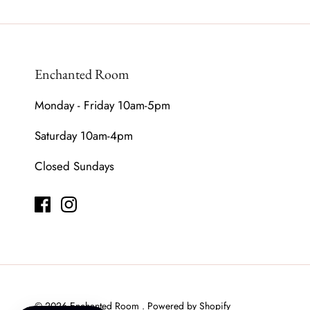
Enchanted Room
Monday - Friday 10am-5pm
Saturday 10am-4pm
Closed Sundays
© 2026
Enchanted Room
.
Powered by Shopify