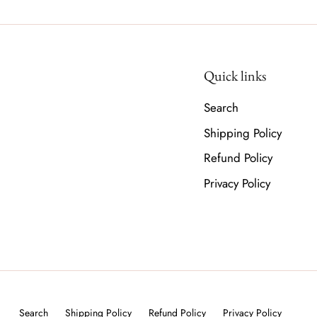
Quick links
Search
Shipping Policy
Refund Policy
Privacy Policy
Search
Shipping Policy
Refund Policy
Privacy Policy