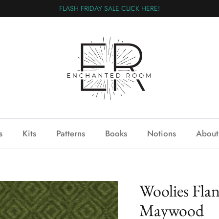
FLASH FRIDAY SALE CLICK HERE!
s
Kits
Patterns
Books
Notions
About
Woolies Fla
Maywood