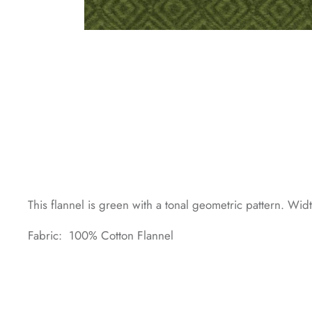
This flannel is green with a tonal geometric pattern. Wi
Fabric: 100% Cotton Flannel