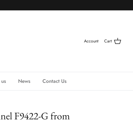
Account
Cart
 us
News
Contact Us
nnel F9422-G from