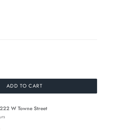
ADD TO CART
222 W Towne Street
urs
n