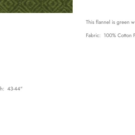
This flannel is green 
Fabric: 100% Cotton F
dth: 43-44"