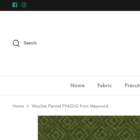
Skip
to
content
Search
Home
Fabric
Precut
Home
Woolies Flannel F9422-G from Maywood