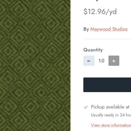
$12.96
By
Maywood Studios
Quantity
−
+
Pickup available at
Usually ready in 24 ho
View store informatio